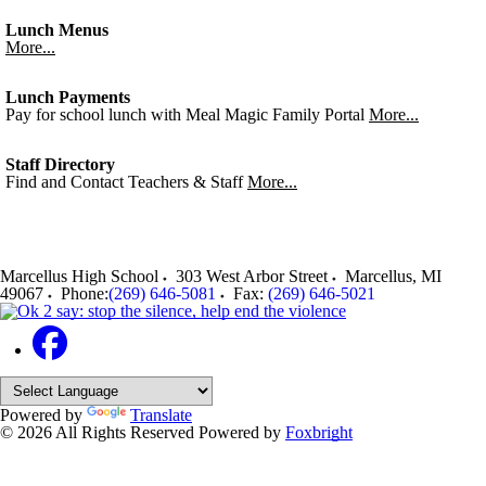
Lunch Menus
More...
Lunch Payments
Pay for school lunch with Meal Magic Family Portal
More...
Staff Directory
Find and Contact Teachers & Staff
More...
Marcellus High School
303 West Arbor Street
Marcellus
,
MI
49067
Phone:
(269) 646-5081
Fax:
(269) 646-5021
Powered by
Translate
© 2026 All Rights Reserved
Powered by
Foxbright