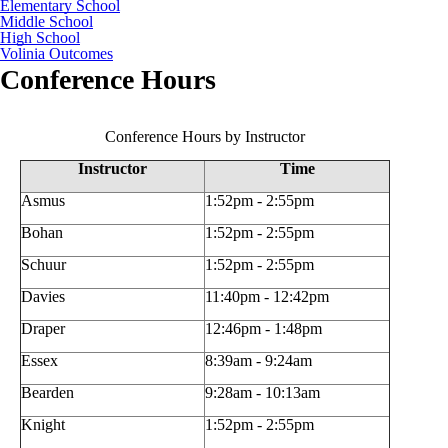
Elementary School
Middle School
High School
Volinia Outcomes
Conference Hours
Conference Hours by Instructor
Instructor
Time
Asmus
1:52pm - 2:55pm
Bohan
1:52pm - 2:55pm
Schuur
1:52pm - 2:55pm
Davies
11:40pm - 12:42pm
Draper
12:46pm - 1:48pm
Essex
8:39am - 9:24am
Bearden
9:28am - 10:13am
Knight
1:52pm - 2:55pm