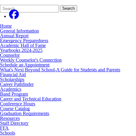
Search
Quick
Search
Form
Search:
Home
General Information
Annual Report
Emergency Preparedness
Academic Hall of Fame
Yearbooks 2024-2025
Counselor
Weekly Counselor's Connection
Schedule an Appointment
What's Next Beyond School-A Guide for Students and Parents
Financial Aid
Scholarships
Career Pathfinder
Academics
Band Program
Career and Technical Education
Conference Hours
Course Catalog
Graduation Requirements
Resources
Staff Directory
FFA
Schools