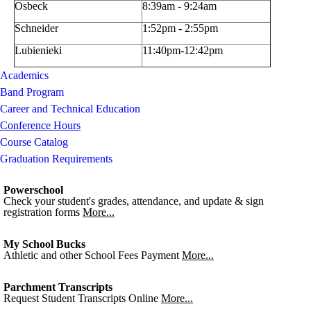
Osbeck
8:39am - 9:24am
Schneider
1:52pm - 2:55pm
Lubienieki
11:40pm-12:42pm
Academics
Band Program
Career and Technical Education
Conference Hours
Course Catalog
Graduation Requirements
Powerschool
Check your student's grades, attendance, and update & sign
registration forms
More...
My School Bucks
Athletic and other School Fees Payment
More...
Parchment Transcripts
Request Student Transcripts Online
More...