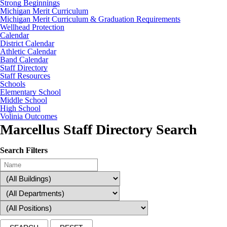
Strong Beginnings
Michigan Merit Curriculum
Michigan Merit Curriculum & Graduation Requirements
Wellhead Protection
Calendar
District Calendar
Athletic Calendar
Band Calendar
Staff Directory
Staff Resources
Schools
Elementary School
Middle School
High School
Volinia Outcomes
Marcellus Staff Directory Search
Search Filters