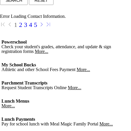
Error Loading Contact Information.
1
2
3
4
5
Powerschool
Check your student's grades, attendance, and update & sign
registration forms
More...
My School Bucks
Athletic and other School Fees Payment
More...
Parchment Transcripts
Request Student Transcripts Online
More...
Lunch Menus
More...
Lunch Payments
Pay for school lunch with Meal Magic Family Portal
More...