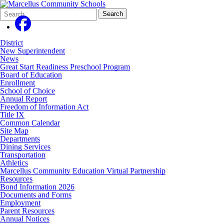
Search
Quick
Search
Form
Search:
District
New Superintendent
News
Great Start Readiness Preschool Program
Board of Education
Enrollment
School of Choice
Annual Report
Freedom of Information Act
Title IX
Common Calendar
Site Map
Departments
Dining Services
Transportation
Athletics
Marcellus Community Education Virtual Partnership
Resources
Bond Information 2026
Documents and Forms
Employment
Parent Resources
Annual Notices