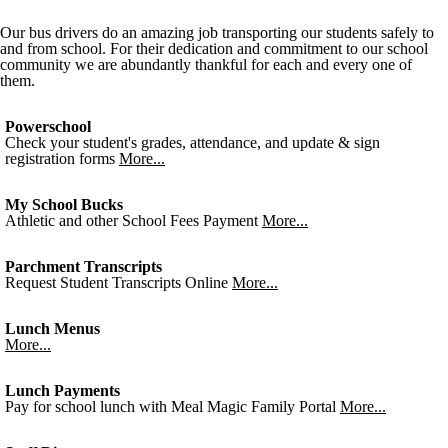
Our bus drivers do an amazing job transporting our students safely to
and from school. For their dedication and commitment to our school
community we are abundantly thankful for each and every one of
them.
Powerschool
Check your student's grades, attendance, and update & sign
registration forms
More...
My School Bucks
Athletic and other School Fees Payment
More...
Parchment Transcripts
Request Student Transcripts Online
More...
Lunch Menus
More...
Lunch Payments
Pay for school lunch with Meal Magic Family Portal
More...