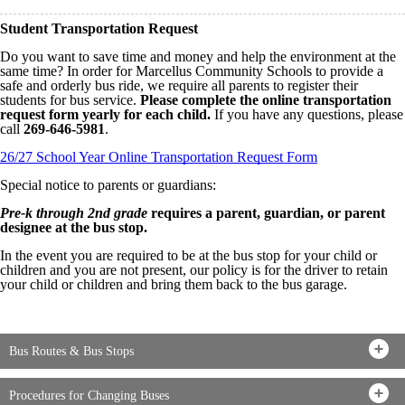
Student Transportation Request
Do you want to save time and money and help the environment at the
same time? In order for Marcellus Community Schools to provide a
safe and orderly bus ride, we require all parents to register their
students for bus service.
Please complete the online transportation
request form yearly for each child.
If you have any questions, please
call
269-646-5981
.
26/27 School Year Online Transportation Request Form
Special notice to parents or guardians:
Pre-k through 2nd grade
requires a parent, guardian, or parent
designee at the bus stop.
In the event you are required to be at the bus stop for your child or
children and you are not present, our policy is for the driver to retain
your child or children and bring them back to the bus garage.
Bus Routes & Bus Stops
Procedures for Changing Buses