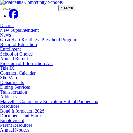
Search
Quick
Search
Form
Search:
District
New Superintendent
News
Great Start Readiness Preschool Program
Board of Education
Enrollment
School of Choice
Annual Report
Freedom of Information Act
Title IX
Common Calendar
Site Map
Departments
Dining Services
Transportation
Athletics
Marcellus Community Education Virtual Partnership
Resources
Bond Information 2026
Documents and Forms
Employment
Parent Resources
Annual Notices