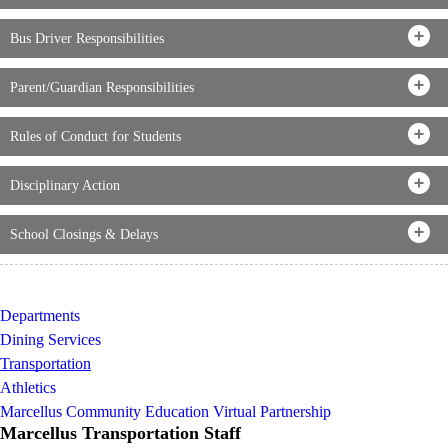
Bus Driver Responsibilities
Parent/Guardian Responsibilities
Rules of Conduct for Students
Disciplinary Action
School Closings & Delays
Departments
Dining Services
Transportation
Athletics
Marcellus Community Education Virtual Partnership
Marcellus Transportation Staff