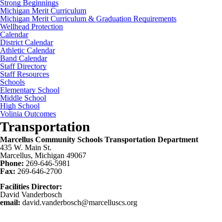
Strong Beginnings
Michigan Merit Curriculum
Michigan Merit Curriculum & Graduation Requirements
Wellhead Protection
Calendar
District Calendar
Athletic Calendar
Band Calendar
Staff Directory
Staff Resources
Schools
Elementary School
Middle School
High School
Volinia Outcomes
Transportation
Marcellus Community Schools Transportation Department
435 W. Main St.
Marcellus, Michigan 49067
Phone:
269-646-5981
Fax:
269-646-2700
Facilities Director:
David Vanderbosch
email:
david.vanderbosch@marcelluscs.org