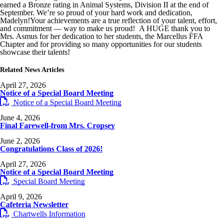
earned a Bronze rating in Animal Systems, Division II at the end of
September. We’re so proud of your hard work and dedication,
Madelyn!Your achievements are a true reflection of your talent, effort,
and commitment — way to make us proud! A HUGE thank you to
Mrs. Asmus for her dedication to her students, the Marcellus FFA
Chapter and for providing so many opportunities for our students
showcase their talents!
Related News Articles
April 27, 2026
Notice of a Special Board Meeting
Notice of a Special Board Meeting
June 4, 2026
Final Farewell-from Mrs. Cropsey
June 2, 2026
Congratulations Class of 2026!
April 27, 2026
Notice of a Special Board Meeting
Special Board Meeting
April 9, 2026
Cafeteria Newsletter
Chartwells Information