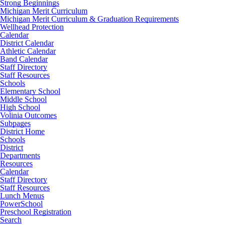
Strong Beginnings
Michigan Merit Curriculum
Michigan Merit Curriculum & Graduation Requirements
Wellhead Protection
Calendar
District Calendar
Athletic Calendar
Band Calendar
Staff Directory
Staff Resources
Schools
Elementary School
Middle School
High School
Volinia Outcomes
Subpages
District Home
Schools
District
Departments
Resources
Calendar
Staff Directory
Staff Resources
Lunch Menus
PowerSchool
Preschool Registration
Search