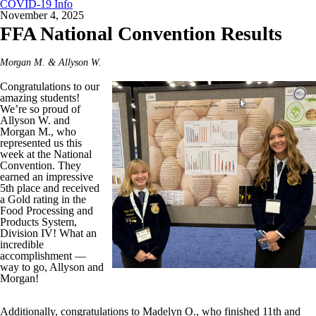
COVID-19 Info
November 4, 2025
FFA National Convention Results
Morgan M. & Allyson W.
Congratulations to our
amazing students!
We’re so proud of
Allyson W. and
Morgan M., who
represented us this
week at the National
Convention. They
earned an impressive
5th place and received
a Gold rating in the
Food Processing and
Products System,
Division IV! What an
incredible
accomplishment —
way to go, Allyson and
Morgan!
Additionally, congratulations to Madelyn O., who finished 11th and