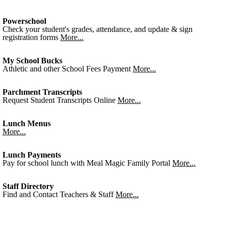
Powerschool
Check your student's grades, attendance, and update & sign
registration forms
More...
My School Bucks
Athletic and other School Fees Payment
More...
Parchment Transcripts
Request Student Transcripts Online
More...
Lunch Menus
More...
Lunch Payments
Pay for school lunch with Meal Magic Family Portal
More...
Staff Directory
Find and Contact Teachers & Staff
More...