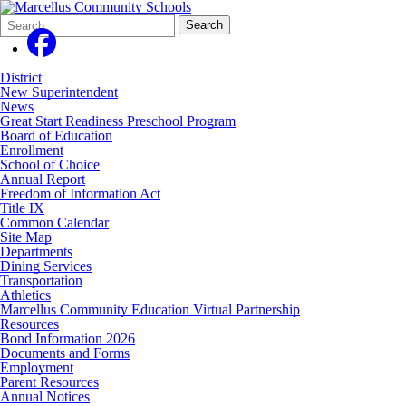
Search
Quick
Search
Form
Search:
District
New Superintendent
News
Great Start Readiness Preschool Program
Board of Education
Enrollment
School of Choice
Annual Report
Freedom of Information Act
Title IX
Common Calendar
Site Map
Departments
Dining Services
Transportation
Athletics
Marcellus Community Education Virtual Partnership
Resources
Bond Information 2026
Documents and Forms
Employment
Parent Resources
Annual Notices