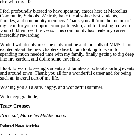
else with my life.
I feel profoundly blessed to have spent my career here at Marcellus
Community Schools. We truly have the absolute best students,
families, and community members. Thank you all from the bottom of
my heart for your support, your partnership, and for trusting me with
your children over the years. This community has made my career
incredibly rewarding.
While I will deeply miss the daily routine and the halls of MMS, I am
excited about the new chapters ahead. I am looking forward to
spending much-needed time with my family, finally getting to dig deep
into my garden, and doing some traveling.
I look forward to seeing students and families at school sporting events
and around town. Thank you all for a wonderful career and for being
such an integral part of my life.
Wishing you all a safe, happy, and wonderful summer!
With deep gratitude,
Tracy Cropsey
Principal, Marcellus Middle School
Related News Articles