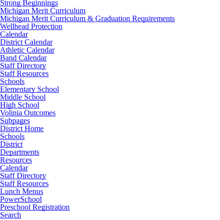
Strong Beginnings
Michigan Merit Curriculum
Michigan Merit Curriculum & Graduation Requirements
Wellhead Protection
Calendar
District Calendar
Athletic Calendar
Band Calendar
Staff Directory
Staff Resources
Schools
Elementary School
Middle School
High School
Volinia Outcomes
Subpages
District Home
Schools
District
Departments
Resources
Calendar
Staff Directory
Staff Resources
Lunch Menus
PowerSchool
Preschool Registration
Search