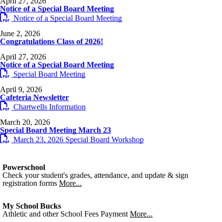
April 27, 2026
Notice of a Special Board Meeting
Notice of a Special Board Meeting
June 2, 2026
Congratulations Class of 2026!
April 27, 2026
Notice of a Special Board Meeting
Special Board Meeting
April 9, 2026
Cafeteria Newsletter
Chartwells Information
March 20, 2026
Special Board Meeting March 23
March 23, 2026 Special Board Workshop
Powerschool
Check your student's grades, attendance, and update & sign
registration forms
More...
My School Bucks
Athletic and other School Fees Payment
More...