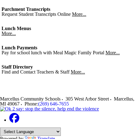
Parchment Transcripts
Request Student Transcripts Online
More...
Lunch Menus
More...
Lunch Payments
Pay for school lunch with Meal Magic Family Portal
More...
Staff Directory
Find and Contact Teachers & Staff
More...
Marcellus Community Schools
305 West Arbor Street
Marcellus
,
MI
49067
Phone:
(269) 646-7655
Powered by
Translate