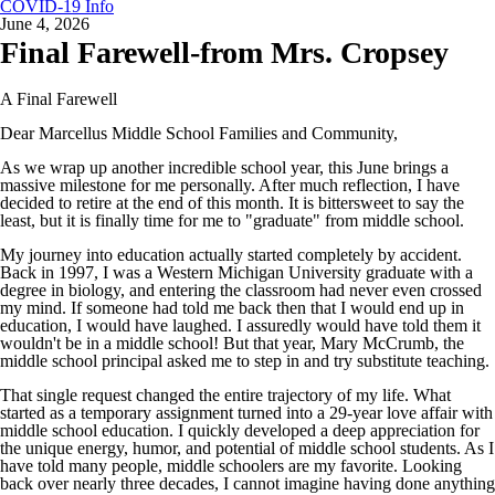
COVID-19 Info
June 4, 2026
Final Farewell-from Mrs. Cropsey
A Final Farewell
Dear Marcellus Middle School Families and Community,
As we wrap up another incredible school year, this June brings a
massive milestone for me personally. After much reflection, I have
decided to retire at the end of this month. It is bittersweet to say the
least, but it is finally time for me to "graduate" from middle school.
My journey into education actually started completely by accident.
Back in 1997, I was a Western Michigan University graduate with a
degree in biology, and entering the classroom had never even crossed
my mind. If someone had told me back then that I would end up in
education, I would have laughed. I assuredly would have told them it
wouldn't be in a middle school! But that year, Mary McCrumb, the
middle school principal asked me to step in and try substitute teaching.
That single request changed the entire trajectory of my life. What
started as a temporary assignment turned into a 29-year love affair with
middle school education. I quickly developed a deep appreciation for
the unique energy, humor, and potential of middle school students. As I
have told many people, middle schoolers are my favorite. Looking
back over nearly three decades, I cannot imagine having done anything