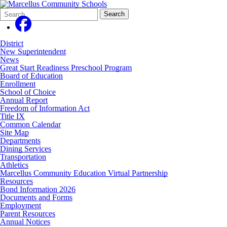
Search
Quick
Search
Form
Search:
District
New Superintendent
News
Great Start Readiness Preschool Program
Board of Education
Enrollment
School of Choice
Annual Report
Freedom of Information Act
Title IX
Common Calendar
Site Map
Departments
Dining Services
Transportation
Athletics
Marcellus Community Education Virtual Partnership
Resources
Bond Information 2026
Documents and Forms
Employment
Parent Resources
Annual Notices