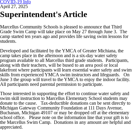
COVID-19 Info
April 27, 2025
Superintendent's Article
Marcellus Community Schools is pleased to announce that Third
Grade Swim Camp will take place on May 27 through June 3. The
camp started ten years ago and provides life saving swim lessons for
students.
Developed and facilitated by the YMCA of Greater Michiana, the
camp takes place in the afternoon and is a six-day water safety
program available to all Marcellus third grade students. Participants,
along with their teachers, will be bused to an area pool or local
lakefront where participants will learn essential water safety and swim
skills from experienced YMCA swim instructors and lifeguards. On
June 3 the group will travel to the YMCA to enjoy the indoor facility.
All participants need parental permission to
participate.
Those interested in supporting the effort to continue water safety and
swim skill instruction to Marcellus Elementary School students may
donate to the cause. Tax-deductible donations can be sent directly to
Michigan Gateway Community Foundation at 111 Days Avenue,
Buchanan, Michigan 49107 or may be dropped off at the elementary
school office. Please note on the information line that your gift is to
the Marcellus Swim Camp. Donations in any amount are helpful and
appreciated.