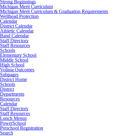
Strong Beginnings
Michigan Merit Curriculum
Michigan Merit Curriculum & Graduation Requirements
Wellhead Protection
Calendar
District Calendar
Athletic Calendar
Band Calendar
Staff Directory
Staff Resources
Schools
Elementary School
Middle School
High School
Volinia Outcomes
Subpages
District Home
Schools
District
Departments
Resources
Calendar
Staff Directory
Staff Resources
Lunch Menus
PowerSchool
Preschool Registration
Search