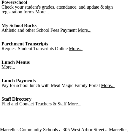
Powerschool
Check your student's grades, attendance, and update & sign
registration forms
More...
My School Bucks
Athletic and other School Fees Payment
More...
Parchment Transcripts
Request Student Transcripts Online
More...
Lunch Menus
More...
Lunch Payments
Pay for school lunch with Meal Magic Family Portal
More...
Staff Directory
Find and Contact Teachers & Staff
More...
Marcellus Community Schools
305 West Arbor Street
Marcellus
,