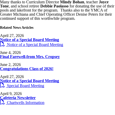
Many thanks to Curriculum Director
Mindy Bohan
, teacher
Joyce
Tone
, and school retiree
Debbie Paolasso
for donating the use of their
pools and lakefront for the program. Thanks also to the YMCA of
Greater Michiana and Chief Operating Officer Denise Peters for their
continued support of this worthwhile program.
Related News Articles
April 27, 2026
Notice of a Special Board Meeting
Notice of a Special Board Meeting
June 4, 2026
Final Farewell-from Mrs. Cropsey
June 2, 2026
Congratulations Class of 2026!
April 27, 2026
Notice of a Special Board Meeting
Special Board Meeting
April 9, 2026
Cafeteria Newsletter
Chartwells Information