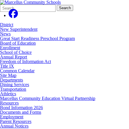
Search
Quick
Search
Form
Search:
District
New Superintendent
News
Great Start Readiness Preschool Program
Board of Education
Enrollment
School of Choice
Annual Report
Freedom of Information Act
Title IX
Common Calendar
Site Map
Departments
Dining Services
Transportation
Athletics
Marcellus Community Education Virtual Partnership
Resources
Bond Information 2026
Documents and Forms
Employment
Parent Resources
Annual Notices