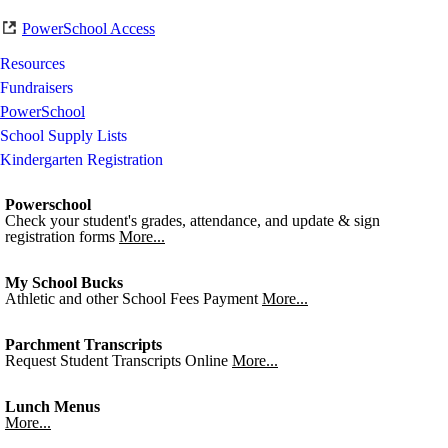
PowerSchool Access
Resources
Fundraisers
PowerSchool
School Supply Lists
Kindergarten Registration
Powerschool
Check your student's grades, attendance, and update & sign
registration forms
More...
My School Bucks
Athletic and other School Fees Payment
More...
Parchment Transcripts
Request Student Transcripts Online
More...
Lunch Menus
More...