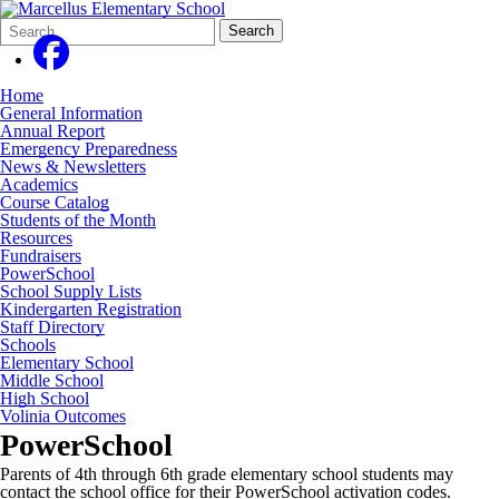
Search
Quick
Search
Form
Search:
Home
General Information
Annual Report
Emergency Preparedness
News & Newsletters
Academics
Course Catalog
Students of the Month
Resources
Fundraisers
PowerSchool
School Supply Lists
Kindergarten Registration
Staff Directory
Schools
Elementary School
Middle School
High School
Volinia Outcomes
PowerSchool
Parents of 4th through 6th grade elementary school students may
contact the school office for their PowerSchool activation codes.