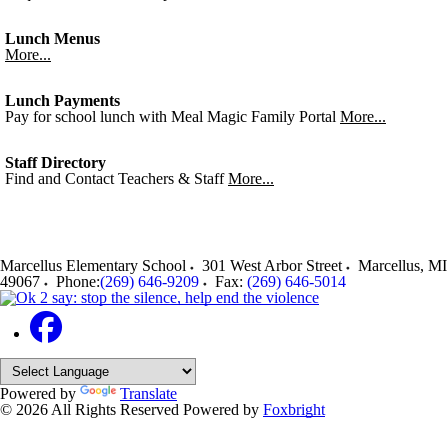
Lunch Menus
More...
Lunch Payments
Pay for school lunch with Meal Magic Family Portal
More...
Staff Directory
Find and Contact Teachers & Staff
More...
Marcellus Elementary School
301 West Arbor Street
Marcellus
,
MI
49067
Phone:
(269) 646-9209
Fax:
(269) 646-5014
Powered by
Translate
© 2026 All Rights Reserved
Powered by
Foxbright