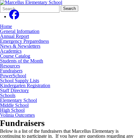
Search
Quick
Search
Form
Search:
Home
General Information
Annual Report
Emergency Preparedness
News & Newsletters
Academics
Course Catalog
Students of the Month
Resources
Fundraisers
PowerSchool
School Supply Lists
Kindergarten Registration
Staff Directory
Schools
Elementary School
Middle School
High School
Volinia Outcomes
Fundraisers
Below is a list of the fundraisers that Marcellus Elementary is
continuing to participate in. If you have any questions regarding any