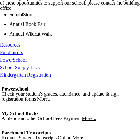
of these opportunities to support our school, please contact the building
office.
SchoolStore
Annual Book Fair
Annual Wildcat Walk
Resources
Fundraisers
PowerSchool
School Supply Lists
Kindergarten Registration
Powerschool
Check your student's grades, attendance, and update & sign
registration forms
More...
My School Bucks
Athletic and other School Fees Payment
More...
Parchment Transcripts
Request Student Transcripts Online
More...