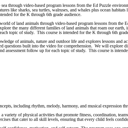
e sea through video-based program lessons from the Ed Puzzle environme
res like sharks, sea turtles, walruses, and whales plus ocean habitats li
ntended for the K through 6th grade audience.
e world of land animals through video-based program lessons from the Ed
lore the many different families of land animals that roam our earth, inc
each topic of study. This course is intended for the K through 6th grad
nowledge of animals, nature and outdoor life and explores lessons and a
ed questions built into the video for comprehension. We will explore dif
 and assessment follow up for each topic of study. This course is intend
.)
concepts, including rhythm, melody, harmony, and musical expression thr
in a variety of physical activities that promote fitness, coordination, t
rcises that cater to all skill levels, ensuring that every child feels con