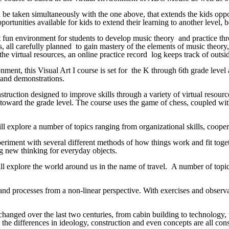
n be taken simultaneously with the one above, that extends the kids oppo
rtunities available for kids to extend their learning to another level,
yet fun environment for students to develop music theory and practice t
, all carefully planned to gain mastery of the elements of music theory,
e virtual resources, an online practice record log keeps track of outside 
nt, this Visual Art I course is set for the K through 6th grade level a
os and demonstrations.
struction designed to improve skills through a variety of virtual resour
d toward the grade level. The course uses the game of chess, coupled with
ll explore a number of topics ranging from organizational skills, cooperat
eriment with several different methods of how things work and fit togethe
ng new thinking for everyday objects.
ill explore the world around us in the name of travel. A number of topic
 and processes from a non-linear perspective. With exercises and observ
changed over the last two centuries, from cabin building to technology,
e differences in ideology, construction and even concepts are all consi