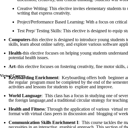
Creative Writing: This elective invites elementary students to 
writing that express creativity.
Project/Performance Based Learning: With a focus on critical t
Test Prep/ Testing Skills: This elective is designed to equip s
Computers
-this elective is designed to introduce young students 
skills, learn about online safety, and explore various software appli
Health
-this elective focuses on helping young students understand
potential health issues.
Art
–this elective focuses on fostering creativity, fine motor skill
Virtual Courses
Keyboarding Enrichment
: Keyboarding offers both beginner and 
the regular program must be completed by the end of the semester,
activities and lessons for students to explore and improve.
World Language
: This class has a focus in studying one of seve
the foreign language,and a traditional circular strategy for teachin
Health and Fitness
: Through the application of various virtual r
format with virtual class peers in discussion and blogging of weekl
Communication Skills Enrichment
I
: This course tackles the m
necessities in an interactive, graphical approach. This section of 