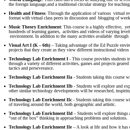
the foreign language,and a traditional circular strategy for teachin
Health and Fitness
: Through the application of various virtual r
format with virtual class peers in discussion and blogging of weekl
Music Theory Enrichment
: This course is a highly effective, 
hundreds of learning games, activities and videos of varying levels
environment. In addition to the many activities available through th
Visual Art I (K – 6th)
– Taking advantage of the Ed Puzzle environ
projects that they create as they view different instructional vide
Technology Lab Enrichment I
- This course provides students in
through a variety of different activities, games and projects geare
tactics and perseverance.
Technology Lab Enrichment IIa
- Students taking this course wi
Technology Lab Enrichment IIb
- Students will explore and exp
other similar technology developments will be researched, inspiri
Technology Lab Enrichment IIc
- Students taking this course wi
of traveling around the world, both geographic and artistic.
Technology Lab Enrichment IId
– Students will explore things 
“out of the box” thinking in approaching problems and solutions.
Technology Lab Enrichment IIe
– A look at life and how it has 