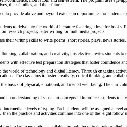
r self-confidence, motivation, and self-esteem. The program uses age-appr
es, their families, and their futures.
gned to provide above and beyond extension opportunities for students t
students to delve into the world of literature fostering a love for books.
k on research projects, letter-writing, or multimedia projects.
use their writing skills to write poems, short stories, plays, news storie
al thinking, collaboration, and creativity, this elective invites students
tudents with effective test preparation strategies that foster confidence
to the world of technology and digital literacy. Through engaging activi
cations. The class aims to foster creativity, critical thinking, and colla
 the basics of physical, emotional, and mental well-being. The curricul
s, and an understanding of visual art concepts. It introduces students to 
intermediate levels of typing. Each student will be assigned a level acco
 then the practice and activities continue into one of the eight follow
ral foreign language options available through the virtual tools applie