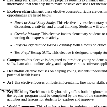
Learning for Life
-this elective prepares students to enhance thei
information that will help them make positive decisions for themselv
Explorers/Enrichment
-these elective courses/curricula are desi
opportunities are listed below:
Novel or Short Story Study
: This elective invites elementary 
discussion, creativity, and critical thinking. Students will wor
Creative Writing
: This elective invites elementary students to 
writing that express creativity.
Project/Performance Based Learning
: With a focus on critic
Test Prep/ Testing Skills
: This elective is designed to equip s
Computers
-this elective is designed to introduce young students 
skills, learn about online safety, and explore various software appli
Health
-this elective focuses on helping young students understand
potential health issues.
Art
–this elective focuses on fostering creativity, fine motor skill
Virtual Courses
Keyboarding Enrichment
: Keyboarding offers both beginner and 
the regular program must be completed by the end of the semester,
activities and lessons for students to explore and improve.
World Language
: This class has a focus in studying one of seve