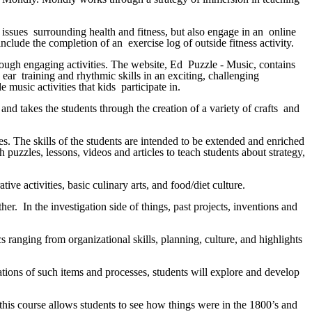
l issues surrounding health and fitness, but also engage in an online
nclude the completion of an exercise log of outside fitness activity.
hrough engaging activities. The website, Ed Puzzle - Music, contains
 ear training and rhythmic skills in an exciting, challenging
 music activities that kids participate in.
and takes the students through the creation of a variety of crafts and
ces. The skills of the students are intended to be extended and enriched
 puzzles, lessons, videos and articles to teach students about strategy,
ive activities, basic culinary arts, and food/diet culture.
er. In the investigation side of things, past projects, inventions and
 ranging from organizational skills, planning, culture, and highlights
tions of such items and processes, students will explore and develop
 this course allows students to see how things were in the 1800’s and