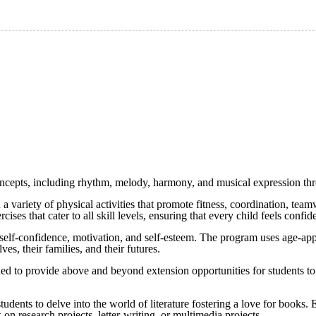
concepts, including rhythm, melody, harmony, and musical expression thr
in a variety of physical activities that promote fitness, coordination, t
rcises that cater to all skill levels, ensuring that every child feels con
r self-confidence, motivation, and self-esteem. The program uses age-appr
es, their families, and their futures.
gned to provide above and beyond extension opportunities for students t
tudents to delve into the world of literature fostering a love for books.
k on research projects, letter-writing, or multimedia projects.