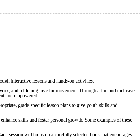
ough interactive lessons and hands-on activities.
eamwork, and a lifelong love for movement. Through a fun and inclusive
fident and empowered.
opriate, grade-specific lesson plans to give youth skills and
o enhance skills and foster personal growth. Some examples of these
 Each session will focus on a carefully selected book that encourages