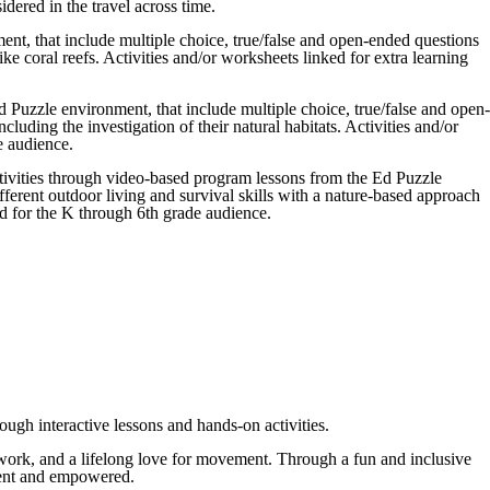
dered in the travel across time.
nt, that include multiple choice, true/false and open-ended questions
ke coral reefs. Activities and/or worksheets linked for extra learning
 Puzzle environment, that include multiple choice, true/false and open-
luding the investigation of their natural habitats. Activities and/or
e audience.
ctivities through video-based program lessons from the Ed Puzzle
ferent outdoor living and survival skills with a nature-based approach
ed for the K through 6th grade audience.
ough interactive lessons and hands-on activities.
eamwork, and a lifelong love for movement. Through a fun and inclusive
fident and empowered.