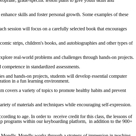
opriate, grade-specific lesson plans to give youth skills and
o enhance skills and foster personal growth. Some examples of these
 Each session will focus on a carefully selected book that encourages
s, comic strips, children's books, and autobiographies and other types of
 to explore real-world problems and challenges through hands-on projects.
 and competence in standardized assessments.
ties and hands-on projects, students will develop essential computer
boration in a fun learning environment.
um covers a variety of topics to promote healthy habits and prevent
a variety of materials and techniques while encouraging self-expression.
rding to age. In order to receive credit for this class, the lessons of
 up programs within our keyboarding platform, in addition to the 900+
d in Mondly. Mondly works through a strategy of immersion in teaching