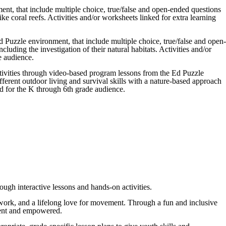
nt, that include multiple choice, true/false and open-ended questions
ke coral reefs. Activities and/or worksheets linked for extra learning
 Puzzle environment, that include multiple choice, true/false and open-
luding the investigation of their natural habitats. Activities and/or
e audience.
ctivities through video-based program lessons from the Ed Puzzle
ferent outdoor living and survival skills with a nature-based approach
ed for the K through 6th grade audience.
ough interactive lessons and hands-on activities.
eamwork, and a lifelong love for movement. Through a fun and inclusive
fident and empowered.