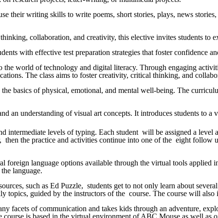
use their writing skills to write poems, short stories, plays, news storie
hinking, collaboration, and creativity, this elective invites students t
tudents with effective test preparation strategies that foster confidenc
to the world of technology and digital literacy. Through engaging activi
cations. The class aims to foster creativity, critical thinking, and colla
 the basics of physical, emotional, and mental well-being. The curricul
s, and an understanding of visual art concepts. It introduces students to 
intermediate levels of typing. Each student will be assigned a level acc
 then the practice and activities continue into one of the eight follow
ral foreign language options available through the virtual tools applie
g the language.
esources, such as Ed Puzzle, students get to not only learn about severa
y topics, guided by the instructors of the course. The course will also i
any facets of communication and takes kids through an adventure, explori
the course is based in the virtual environment of ABC Mouse as well as of