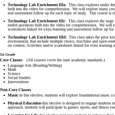
Technology Lab Enrichment IIIa
: This class explores under th
built into the video for comprehension. We will explore many creatu
and assessment follow up for each topic of study. This course is i
Technology Lab Enrichment IIIc
: This class explores the larg
ended questions built into the video for comprehension. We will exp
worksheets linked for extra learning and assessment follow up for 
Technology Lab Enrichment IIId
: This class takes the prior k
environment, that include multiple choice, true/false and open-end
on content. Activities and/or worksheets linked for extra learning
1st Grade
Core Classes
(All courses cover the state academic standards
Language Arts (Reading/Writing)
Math
Science
Social Studies
Interventions
Non-Core Classes
Music
-in this elective, students will explore foundational music 
Physical Education
-this elective is designed to engage students 
approach, students will participate in games, sports, and fitness exe