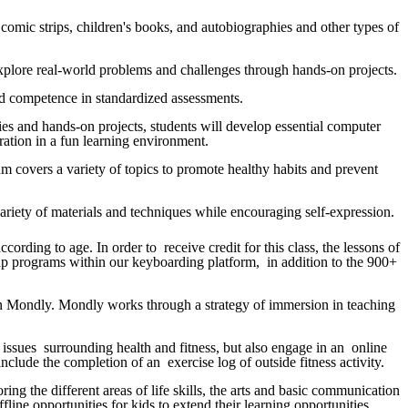
s, comic strips, children's books, and autobiographies and other types of
o explore real-world problems and challenges through hands-on projects.
e and competence in standardized assessments.
ties and hands-on projects, students will develop essential computer
boration in a fun learning environment.
um covers a variety of topics to promote healthy habits and prevent
a variety of materials and techniques while encouraging self-expression.
ording to age. In order to receive credit for this class, the lessons of
 up programs within our keyboarding platform, in addition to the 900+
d in Mondly. Mondly works through a strategy of immersion in teaching
l issues surrounding health and fitness, but also engage in an online
nclude the completion of an exercise log of outside fitness activity.
ng the different areas of life skills, the arts and basic communication
fline opportunities for kids to extend their learning opportunities.