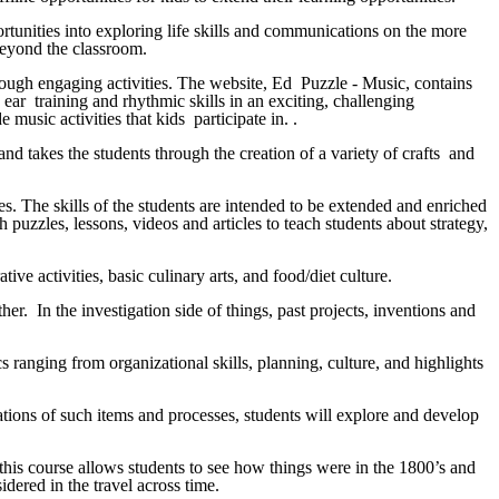
rtunities into exploring life skills and communications on the more
 beyond the classroom.
hrough engaging activities. The website, Ed Puzzle - Music, contains
 ear training and rhythmic skills in an exciting, challenging
music activities that kids participate in. .
nd takes the students through the creation of a variety of crafts and
ces. The skills of the students are intended to be extended and enriched
 puzzles, lessons, videos and articles to teach students about strategy,
ive activities, basic culinary arts, and food/diet culture.
r. In the investigation side of things, past projects, inventions and
s ranging from organizational skills, planning, culture, and highlights
ations of such items and processes, students will explore and develop
 this course allows students to see how things were in the 1800’s and
dered in the travel across time.