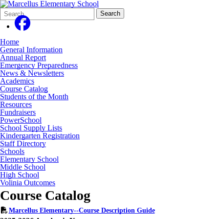
Search
Quick
Search
Form
Search:
Home
General Information
Annual Report
Emergency Preparedness
News & Newsletters
Academics
Course Catalog
Students of the Month
Resources
Fundraisers
PowerSchool
School Supply Lists
Kindergarten Registration
Staff Directory
Schools
Elementary School
Middle School
High School
Volinia Outcomes
Course Catalog
Marcellus Elementary--Course Description Guide