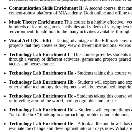
Communication Skills Enrichment II
: A second course, that ca
content-robust platform of MIAcademy. Both online and offline oppo
Music Theory Enrichment
: This course is a highly effective, 
hundreds of learning games, activities and videos of varying levels
environment. In addition to the many activities available through th
Visual Art I (K – 6th)
– Taking advantage of the EdPuzzle environme
projects that they create as they view different instructional vide
Technology Lab Enrichment I
- This course provides students in
through a variety of different activities, games and projects geare
tactics and perseverance.
Technology Lab Enrichment IIa
- Students taking this course wi
Technology Lab Enrichment IIb
- Students will explore and exp
other similar technology developments will be researched, inspiri
Technology Lab Enrichment IIc
- Students taking this course w
of traveling around the world, both geographic and artistic.
Technology Lab Enrichment IId
– Students will explore things
“out of the box” thinking in approaching problems and solutions.
Technology Lab Enrichment IIe
– A look at life and how it has 
evaluate the change and development into our days now. What are th