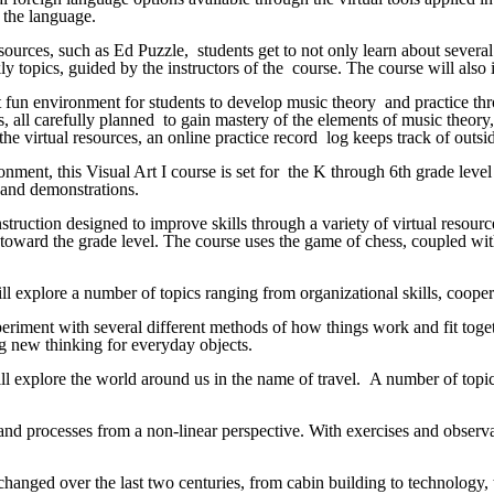
g the language.
esources, such as Ed Puzzle, students get to not only learn about severa
y topics, guided by the instructors of the course. The course will also i
yet fun environment for students to develop music theory and practice t
, all carefully planned to gain mastery of the elements of music theory,
e virtual resources, an online practice record log keeps track of outside
ment, this Visual Art I course is set for the K through 6th grade level 
os and demonstrations.
struction designed to improve skills through a variety of virtual resour
d toward the grade level. The course uses the game of chess, coupled with
ll explore a number of topics ranging from organizational skills, cooperat
eriment with several different methods of how things work and fit togeth
ng new thinking for everyday objects.
ll explore the world around us in the name of travel. A number of topics
and processes from a non-linear perspective. With exercises and observa
changed over the last two centuries, from cabin building to technology,