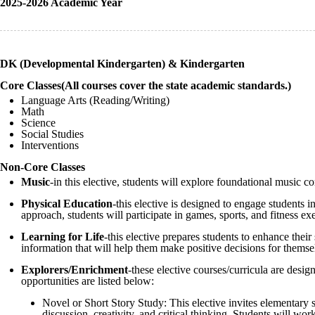
2025-2026 Academic Year
DK (Developmental Kindergarten) & Kindergarten
Core Classes(All courses cover the state academic standards.)
Language Arts (Reading/Writing)
Math
Science
Social Studies
Interventions
Non-Core Classes
Music
-in this elective, students will explore foundational music 
Physical Education
-this elective is designed to engage students 
approach, students will participate in games, sports, and fitness exe
Learning for Life
-this elective prepares students to enhance thei
information that will help them make positive decisions for themselv
Explorers/Enrichment
-these elective courses/curricula are desi
opportunities are listed below:
Novel or Short Story Study: This elective invites elementary s
discussion, creativity, and critical thinking. Students will wor