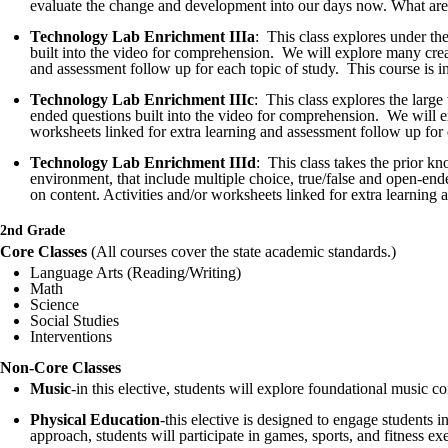
evaluate the change and development into our days now. What are th
Technology Lab Enrichment IIIa
: This class explores under th
built into the video for comprehension. We will explore many creatu
and assessment follow up for each topic of study. This course is i
Technology Lab Enrichment IIIc
: This class explores the larg
ended questions built into the video for comprehension. We will exp
worksheets linked for extra learning and assessment follow up for 
Technology Lab Enrichment IIId
: This class takes the prior k
environment, that include multiple choice, true/false and open-end
on content. Activities and/or worksheets linked for extra learning
2nd Grade
Core Classes
(All courses cover the state academic standards.)
Language Arts (Reading/Writing)
Math
Science
Social Studies
Interventions
Non-Core Classes
Music
-in this elective, students will explore foundational music 
Physical Education
-this elective is designed to engage students 
approach, students will participate in games, sports, and fitness exe