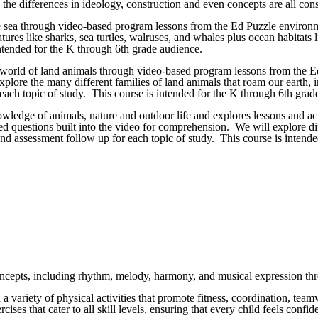
e differences in ideology, construction and even concepts are all consi
e sea through video-based program lessons from the Ed Puzzle environme
res like sharks, sea turtles, walruses, and whales plus ocean habitats li
ntended for the K through 6th grade audience.
e world of land animals through video-based program lessons from the Ed
lore the many different families of land animals that roam our earth, inc
each topic of study. This course is intended for the K through 6th grad
nowledge of animals, nature and outdoor life and explores lessons and a
ed questions built into the video for comprehension. We will explore dif
 and assessment follow up for each topic of study. This course is intend
concepts, including rhythm, melody, harmony, and musical expression thr
in a variety of physical activities that promote fitness, coordination, t
rcises that cater to all skill levels, ensuring that every child feels con