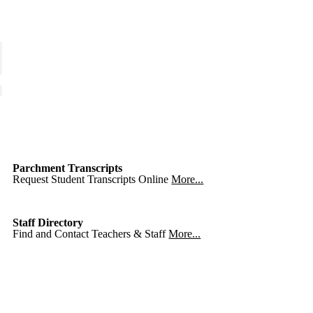
Parchment Transcripts
Request Student Transcripts Online
More...
Staff Directory
Find and Contact Teachers & Staff
More...