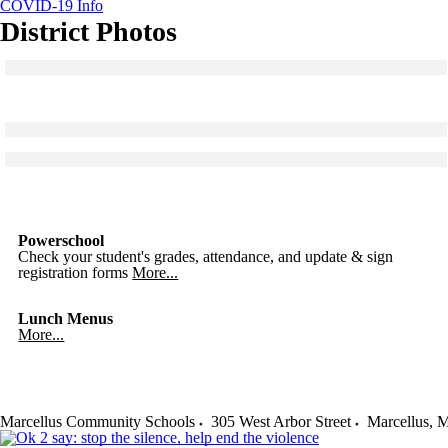
COVID-19 Info
District Photos
Click to see a larger version
Skip to end of gallery
Skip to start of gallery
Click to see a larger version
Skip to end of gallery
Skip to start of gallery
Click to see a larger version
Skip to end of gallery
Skip to start of gallery
Powerschool
Check your student's grades, attendance, and update & sign
registration forms
More...
Lunch Menus
More...
Marcellus Community Schools
305 West Arbor Street
Marcellus
,
M