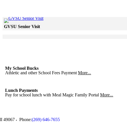
Click to see a larger version
GVSU Senior Visit
Skip to end of gallery
Skip to start of gallery
Click to see a larger version
Skip to end of gallery
Skip to start of gallery
My School Bucks
Athletic and other School Fees Payment
More...
Lunch Payments
Pay for school lunch with Meal Magic Family Portal
More...
I
49067
Phone:
(269) 646-7655