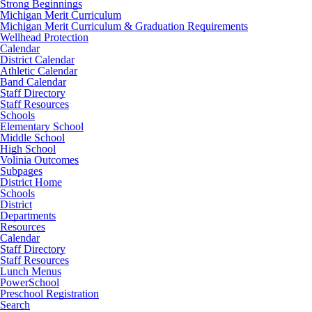
Strong Beginnings
Michigan Merit Curriculum
Michigan Merit Curriculum & Graduation Requirements
Wellhead Protection
Calendar
District Calendar
Athletic Calendar
Band Calendar
Staff Directory
Staff Resources
Schools
Elementary School
Middle School
High School
Volinia Outcomes
Subpages
District Home
Schools
District
Departments
Resources
Calendar
Staff Directory
Staff Resources
Lunch Menus
PowerSchool
Preschool Registration
Search