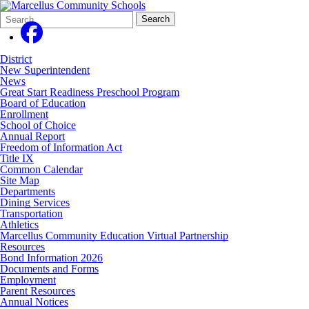
Search
Quick
Search
Form
Search:
District
New Superintendent
News
Great Start Readiness Preschool Program
Board of Education
Enrollment
School of Choice
Annual Report
Freedom of Information Act
Title IX
Common Calendar
Site Map
Departments
Dining Services
Transportation
Athletics
Marcellus Community Education Virtual Partnership
Resources
Bond Information 2026
Documents and Forms
Employment
Parent Resources
Annual Notices