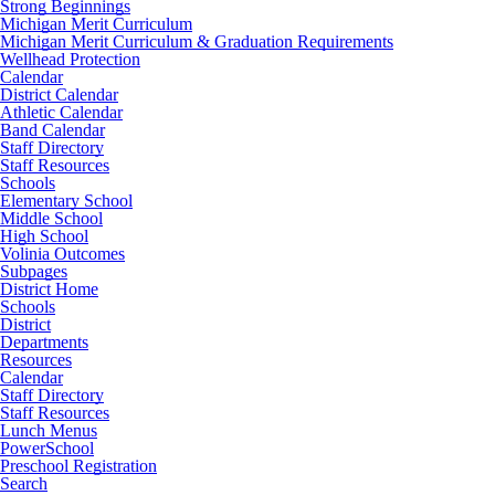
Strong Beginnings
Michigan Merit Curriculum
Michigan Merit Curriculum & Graduation Requirements
Wellhead Protection
Calendar
District Calendar
Athletic Calendar
Band Calendar
Staff Directory
Staff Resources
Schools
Elementary School
Middle School
High School
Volinia Outcomes
Subpages
District Home
Schools
District
Departments
Resources
Calendar
Staff Directory
Staff Resources
Lunch Menus
PowerSchool
Preschool Registration
Search