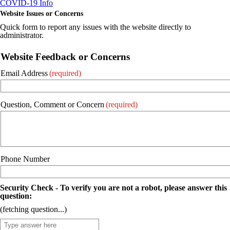
COVID-19 Info
Website Issues or Concerns
Quick form to report any issues with the website directly to
administrator.
Website Feedback or Concerns
Email Address
(required)
Question, Comment or Concern
(required)
Phone Number
Security Check - To verify you are not a robot, please answer this
question:
(fetching question...)