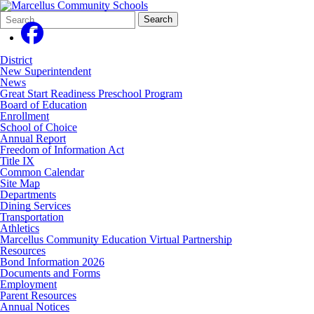
Search
Quick
Search
Form
Search:
District
New Superintendent
News
Great Start Readiness Preschool Program
Board of Education
Enrollment
School of Choice
Annual Report
Freedom of Information Act
Title IX
Common Calendar
Site Map
Departments
Dining Services
Transportation
Athletics
Marcellus Community Education Virtual Partnership
Resources
Bond Information 2026
Documents and Forms
Employment
Parent Resources
Annual Notices