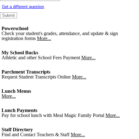
Get a different question
Powerschool
Check your student's grades, attendance, and update & sign
registration forms
More...
My School Bucks
Athletic and other School Fees Payment
More...
Parchment Transcripts
Request Student Transcripts Online
More...
Lunch Menus
More...
Lunch Payments
Pay for school lunch with Meal Magic Family Portal
More...
Staff Directory
Find and Contact Teachers & Staff
More...