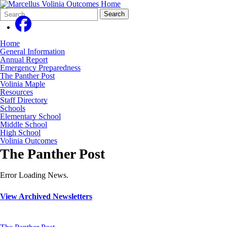
Search
Quick
Search
Form
Search:
Home
General Information
Annual Report
Emergency Preparedness
The Panther Post
Volinia Maple
Resources
Staff Directory
Schools
Elementary School
Middle School
High School
Volinia Outcomes
The Panther Post
Error Loading News.
View Archived Newsletters