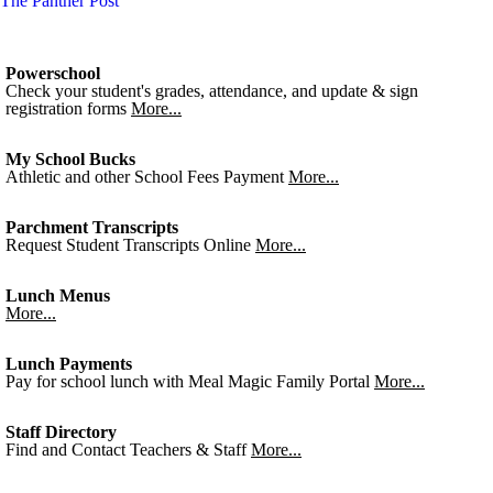
The Panther Post
Powerschool
Check your student's grades, attendance, and update & sign
registration forms
More...
My School Bucks
Athletic and other School Fees Payment
More...
Parchment Transcripts
Request Student Transcripts Online
More...
Lunch Menus
More...
Lunch Payments
Pay for school lunch with Meal Magic Family Portal
More...
Staff Directory
Find and Contact Teachers & Staff
More...